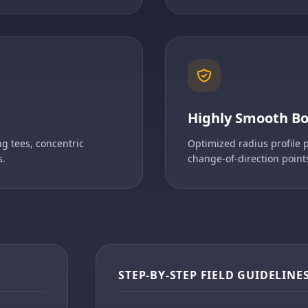
Highly Smooth B
g tees, concentric
Optimized radius profile 
s.
change-of-direction point
STEP-BY-STEP FIELD GUIDELINE