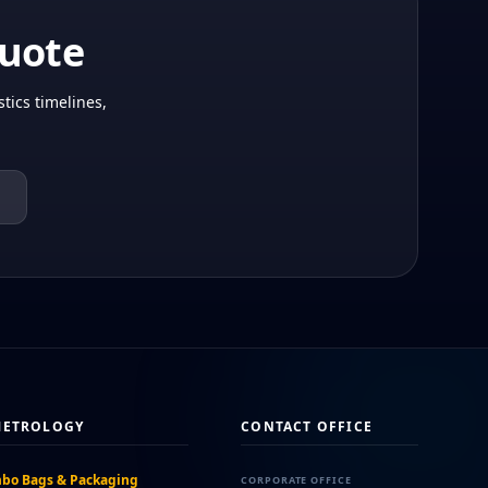
Quote
tics timelines,
METROLOGY
CONTACT OFFICE
bo Bags & Packaging
CORPORATE OFFICE