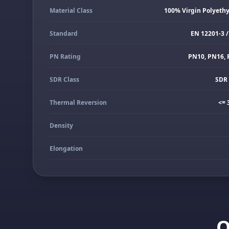
Material Class
100% Virgin Polyeth
Standard
EN 12201-3 /
PN Rating
PN10, PN16, 
SDR Class
SDR 
Thermal Reversion
<= 
Density
Elongation
Q