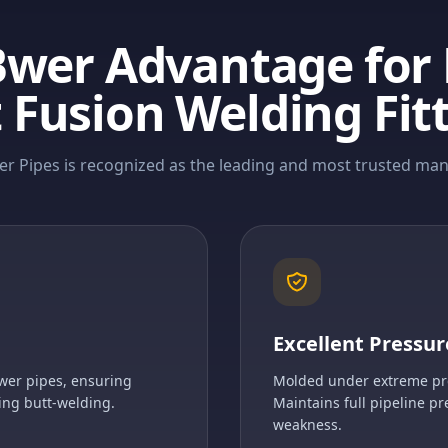
Bwer Advantage for
 Fusion Welding Fit
r Pipes is recognized as the leading and most trusted manu
Excellent Pressur
wer pipes, ensuring
Molded under extreme pres
ing butt-welding.
Maintains full pipeline pr
weakness.