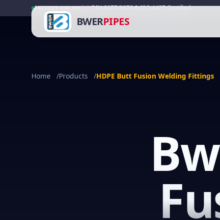
|
DIN 8077/8078 & ISO 4427 Certified
FACTORY ONLINE
BWER
PIPES
Home
/
Products
/
HDPE Butt Fusion Welding Fittings
Bw
Fu