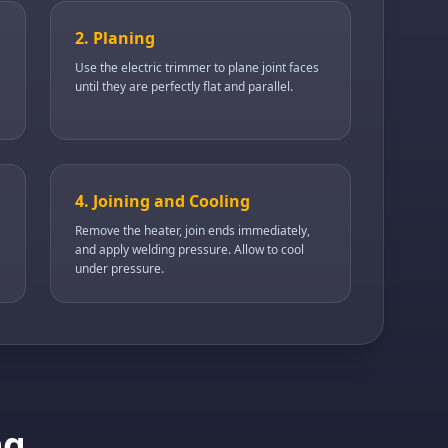
2. Planing
Use the electric trimmer to plane joint faces
until they are perfectly flat and parallel.
4. Joining and Cooling
Remove the heater, join ends immediately,
and apply welding pressure. Allow to cool
under pressure.
ng