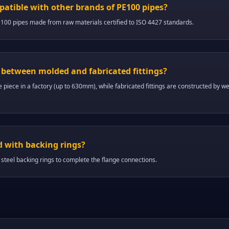
mpatible with other brands of PE100 pipes?
E100 pipes made from raw materials certified to ISO 4427 standards.
e between molded and fabricated fittings?
e piece in a factory (up to 630mm), while fabricated fittings are constructed by wel
d with backing rings?
 steel backing rings to complete the flange connections.