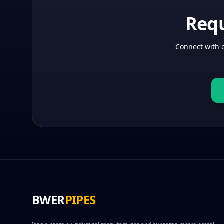
Requ
Connect with o
BWER
PIPES