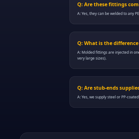
Q: Are these fittings co
A: Yes, they can be welded to any P
Q: What is the differenc
A: Molded fittings are injected in on
very large sizes).
Q: Are stub-ends supplie
A: Yes, we supply steel or PP-coated