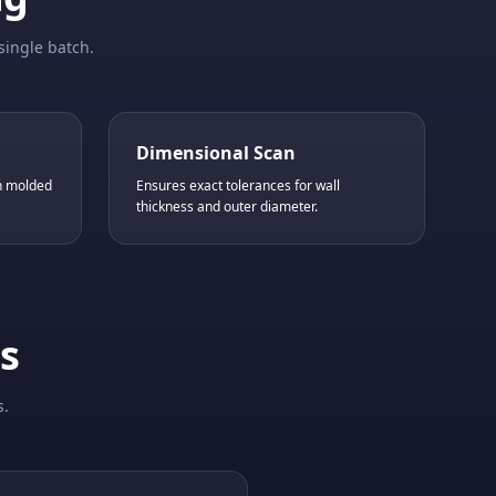
single batch.
Dimensional Scan
in molded
Ensures exact tolerances for wall
thickness and outer diameter.
s
s.