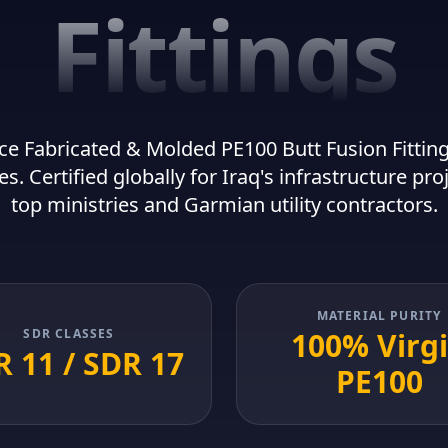
Fittings
e Fabricated & Molded PE100 Butt Fusion Fittings
es. Certified globally for Iraq's infrastructure pro
top ministries and Garmian utility contractors.
MATERIAL PURITY
SDR CLASSES
100% Virg
 11 / SDR 17
PE100