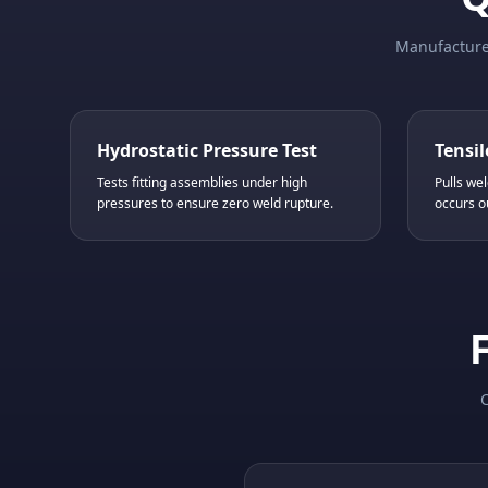
Manufactured
Hydrostatic Pressure Test
Tensil
Tests fitting assemblies under high
Pulls wel
pressures to ensure zero weld rupture.
occurs o
C