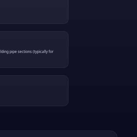
ding pipe sections (typically for