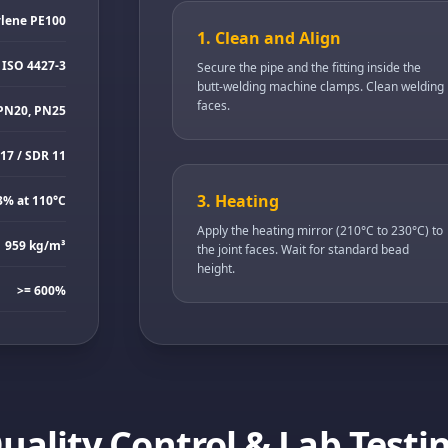
ylene PE100
1. Clean and Align
 ISO 4427-3
Secure the pipe and the fitting inside the
butt-welding machine clamps. Clean welding
faces.
PN20, PN25
17 / SDR 11
3. Heating
3% at 110°C
Apply the heating mirror (210°C to 230°C) to
959 kg/m³
the joint faces. Wait for standard bead
height.
>= 600%
uality Control & Lab Testi