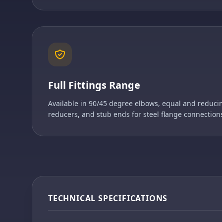
Full Fittings Range
Available in 90/45 degree elbows, equal and reducin
reducers, and stub ends for steel flange connection
TECHNICAL SPECIFICATIONS