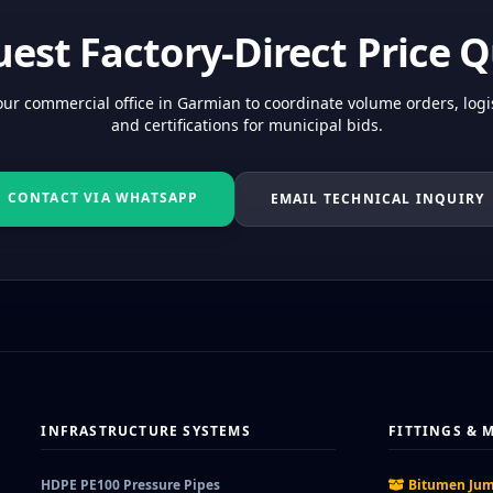
est Factory-Direct Price 
ur commercial office in Garmian to coordinate volume orders, logis
and certifications for municipal bids.
CONTACT VIA WHATSAPP
EMAIL TECHNICAL INQUIRY
INFRASTRUCTURE SYSTEMS
FITTINGS & 
HDPE PE100 Pressure Pipes
Bitumen Jum