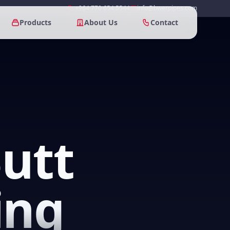
+964 770 654 5544
info@bwerpipes.com
Products
About Us
Contact
utt
ing