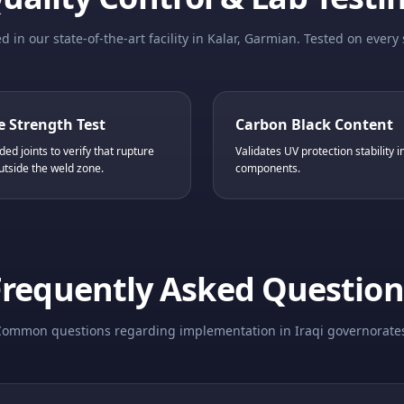
 in our state-of-the-art facility in Kalar, Garmian. Tested on every 
e Strength Test
Carbon Black Content
ded joints to verify that rupture
Validates UV protection stability 
utside the weld zone.
components.
Frequently Asked Question
ommon questions regarding implementation in Iraqi governorate