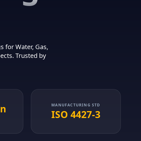
 for Water, Gas,
jects. Trusted by
in
MANUFACTURING STD
ISO 4427-3