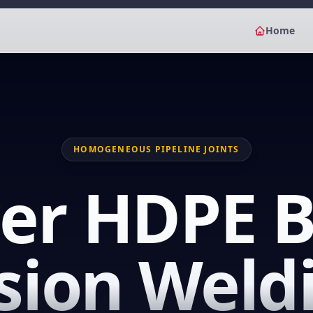
Home
HOMOGENEOUS PIPELINE JOINTS
er HDPE B
sion Weld