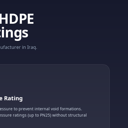
 HDPE
tings
facturer in Iraq.
e Rating
sure to prevent internal void formations.
essure ratings (up to PN25) without structural