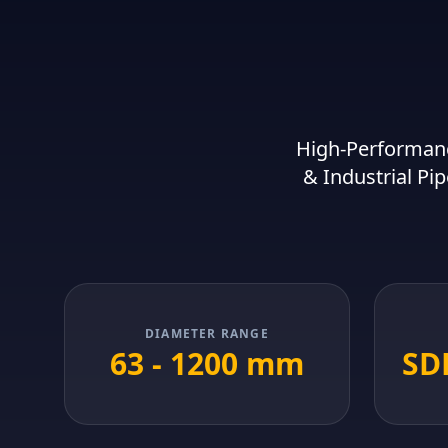
High-Performanc
& Industrial Pip
DIAMETER RANGE
63 - 1200 mm
SDR