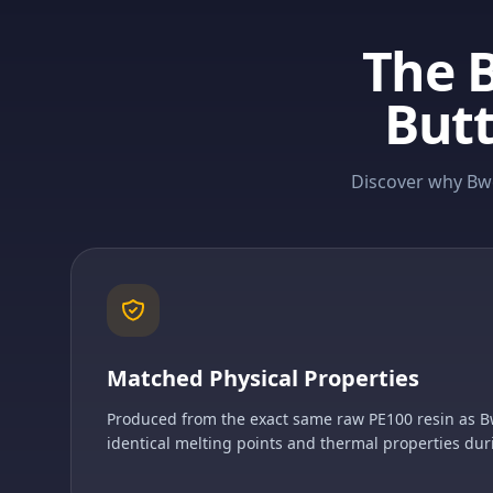
The 
Butt
Discover why Bwe
Matched Physical Properties
Produced from the exact same raw PE100 resin as B
identical melting points and thermal properties dur