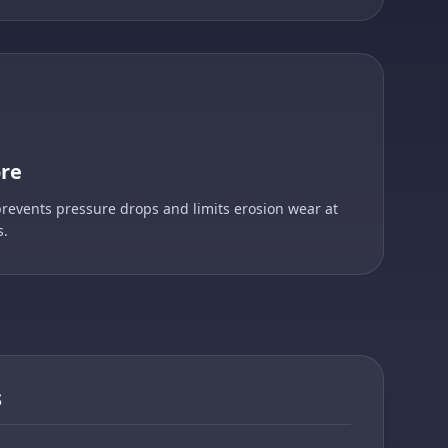
ore
prevents pressure drops and limits erosion wear at
s.
S