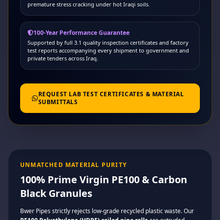
premature stress cracking under hot Iraqi soils.
100-Year Performance Guarantee
Supported by full 3.1 quality inspection certificates and factory
test reports accompanying every shipment to government and
private tenders across Iraq.
REQUEST LAB TEST CERTIFICATES & MATERIAL
SUBMITTALS
UNMATCHED MATERIAL PURITY
100% Prime Virgin PE100 & Carbon
Black Granules
Bwer Pipes strictly rejects low-grade recycled plastic waste. Our