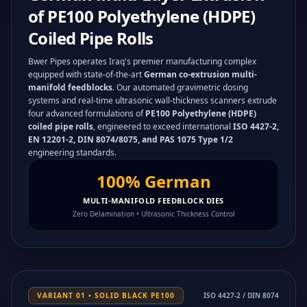
of PE100 Polyethylene (HDPE)
Coiled Pipe Rolls
Bwer Pipes operates Iraq's premier manufacturing complex
equipped with state-of-the-art
German co-extrusion multi-
manifold feedblocks
. Our automated gravimetric dosing
systems and real-time ultrasonic wall-thickness scanners extrude
four advanced formulations of
PE100 Polyethylene (HDPE)
coiled pipe rolls
, engineered to exceed international
ISO 4427-2,
EN 12201-2, DIN 8074/8075, and PAS 1075 Type 1/2
engineering standards.
100% German
MULTI-MANIFOLD FEEDBLOCK DIES
Zero Delamination • Ultrasonic Thickness Control
VARIANT 01 • SOLID BLACK PE100
ISO 4427-2 / DIN 8074