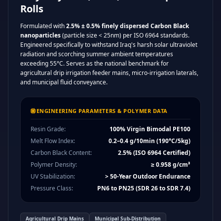
Rolls
Formulated with
2.5% ± 0.5% finely dispersed Carbon Black
nanoparticles
(particle size < 25nm) per ISO 6964 standards.
Engineered specifically to withstand Iraq's harsh solar ultraviolet
radiation and scorching summer ambient temperatures
exceeding 55°C. Serves as the national benchmark for
agricultural drip irrigation feeder mains, micro-irrigation laterals,
and municipal fluid conveyance.
ENGINEERING PARAMETERS & POLYMER DATA
Resin Grade:
100% Virgin Bimodal PE100
Melt Flow Index:
0.2–0.4 g/10min (190°C/5kg)
Carbon Black Content:
2.5% (ISO 6964 Certified)
Polymer Density:
≥ 0.958 g/cm³
UV Stabilization:
> 50-Year Outdoor Endurance
Pressure Class:
PN6 to PN25 (SDR 26 to SDR 7.4)
Agricultural Drip Mains
Municipal Sub-Distribution