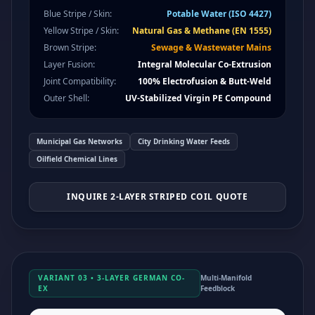
Blue Stripe / Skin:
Potable Water (ISO 4427)
Yellow Stripe / Skin:
Natural Gas & Methane (EN 1555)
Brown Stripe:
Sewage & Wastewater Mains
Layer Fusion:
Integral Molecular Co-Extrusion
Joint Compatibility:
100% Electrofusion & Butt-Weld
Outer Shell:
UV-Stabilized Virgin PE Compound
Municipal Gas Networks
City Drinking Water Feeds
Oilfield Chemical Lines
INQUIRE 2-LAYER STRIPED COIL QUOTE
VARIANT 03 • 3-LAYER GERMAN CO-
Multi-Manifold
EX
Feedblock