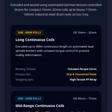
Extruded and wound using automated German tension-controlled
drums for compact 16mm–32mm rolls up to heavy 110mm–
160mm industrial steel drum reels across Iraq.
50M - 400M ROLLS
OD 16mm – 32mm
Long Continuous Coils
Extruded up to 400m continuous length on automated dual-
spindle winders with constant torque control to prevent
ovality deformation.
Winding Tension:
Constant-Torque Servo
Primary Use:
Drip & Household Feeds
Strapping Spec:
High-Tensile PP Wrap
50M - 200M ROLLS
OD 40mm – 75mm
Mid-Range Continuous Coils