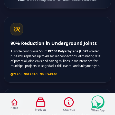
90% Reduction in Underground Joints
A single continuous 500m
PE100 Polyethylene (HDPE) coiled
pipe roll
replaces up to 40 socket connections, eliminating 90%
of potential joint leaks and saving millions in maintenance for
municipal projects in Baghdad, Erbil, Basra, and Sulaymaniyah.
ZERO UNDERGROUND LEAKAGE
Home
Products
About Us
WhatsApp