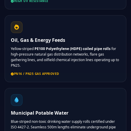
HIGH UV RESISTANCE
Oil, Gas & Energy Feeds
Yellow-striped
PE100 Polyethylene (HDPE) coiled pipe rolls
for
high-pressure natural gas distribution networks, flare gas
gathering lines, and oilfield chemical injection lines operating up to
PN25.
PN16 / PN25 GAS APPROVED
Municipal Potable Water
Blue-striped non-toxic drinking water supply rolls certified under
ISO 4427-2. Seamless 500m lengths eliminate underground pipe