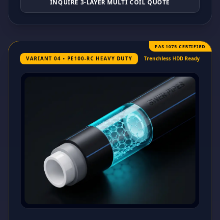
INQUIRE 3-LAYER MULTI COIL QUOTE
PAS 1075 CERTIFIED
VARIANT 04 • PE100-RC HEAVY DUTY
Trenchless HDD Ready