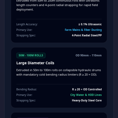
Extruded from 50m to 200m continuous rolls with ultrasonic
length counters and 4-point radial strapping for rapid field
deployment.
Length Accuracy:
± 0.1% Ultrasonic
Primary Use:
Farm Mains & Fiber Ducting
Strapping Spec:
4-Point Radial Steel/PP
50M - 100M ROLLS
OD 90mm – 110mm
Large Diameter Coils
Extruded in 50m to 100m rolls on collapsible hydraulic drums
with mandatory cold bending radius limiters (R ≥ 20 × OD).
Bending Radius:
R ≥ 20 × OD Controlled
Primary Use:
City Water & HDD Lines
Strapping Spec:
Heavy-Duty Steel Core