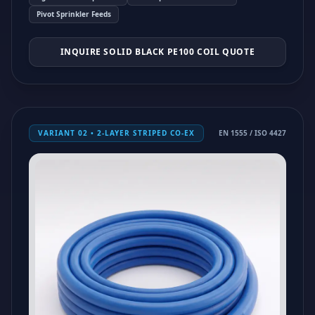
Pivot Sprinkler Feeds
INQUIRE SOLID BLACK PE100 COIL QUOTE
VARIANT 02 • 2-LAYER STRIPED CO-EX
EN 1555 / ISO 4427