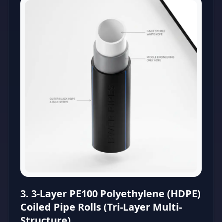
3. 3-Layer PE100 Polyethylene (HDPE)
Coiled Pipe Rolls (Tri-Layer Multi-
Structure)