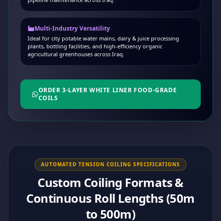
Multi-Industry Versatility
Ideal for city potable water mains, dairy & juice processing
plants, bottling facilities, and high-efficiency organic
agricultural greenhouses across Iraq.
ORDER 3-LAYER WHITE LINER FOOD-GRADE
COILS
AUTOMATED TENSION COILING SPECIFICATIONS
Custom Coiling Formats &
Continuous Roll Lengths (50m
to 500m)