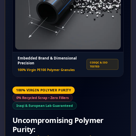
Embedded Brand & Dimensional
Precision
COSQC & ISO
TESTED
100% Virgin PE100 Polymer Granules
100% VIRGIN POLYMER PURITY
0% Recycled Scrap • Zero Fillers
Iraqi & European Lab Guaranteed
Uncompromising Polymer
Purity: