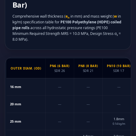
Bar)
Comprehensive wall thickness (
e
in mm) and mass weight (
w
in
n
kg/m) specification table for
PE100 Polyethylene (HDPE) coiled
pipe rolls
across all hydrostatic pressure ratings (PE100
Minimum Required Strength MRS = 10.0 MPa, Design Stress σ
=
s
8.0 MPa).
PN6 (6 BAR)
PN8 (8 BAR)
PN10 (10 BAR)
OUTER DIAM. (OD)
SDR 26
SDR 21
SDR 17
Technical Dimension Matrix for PE100 Polyethylene (HDPE) coiled pipe roll
16 mm
—
—
—
20 mm
—
—
—
1.8mm
25 mm
—
—
0.14 kg/m