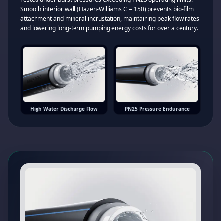
Smooth interior wall (Hazen-Williams C = 150) prevents bio-film
attachment and mineral incrustation, maintaining peak flow rates
and lowering long-term pumping energy costs for over a century.
High Water Discharge Flow
PN25 Pressure Endurance