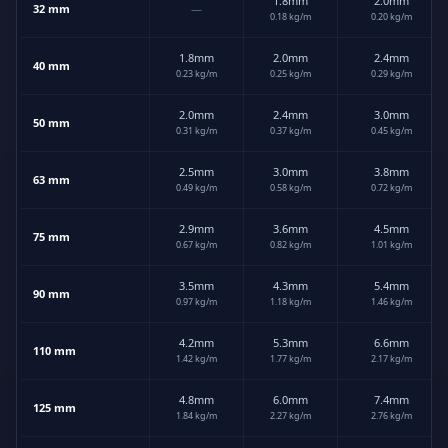
1.8mm
2.0mm
32 mm
—
0.18 kg/m
0.20 kg/m
1.8mm
2.0mm
2.4mm
40 mm
0.23 kg/m
0.25 kg/m
0.29 kg/m
2.0mm
2.4mm
3.0mm
50 mm
0.31 kg/m
0.37 kg/m
0.45 kg/m
2.5mm
3.0mm
3.8mm
63 mm
0.49 kg/m
0.58 kg/m
0.72 kg/m
2.9mm
3.6mm
4.5mm
75 mm
0.67 kg/m
0.82 kg/m
1.01 kg/m
3.5mm
4.3mm
5.4mm
90 mm
0.97 kg/m
1.18 kg/m
1.46 kg/m
4.2mm
5.3mm
6.6mm
110 mm
1.42 kg/m
1.77 kg/m
2.17 kg/m
4.8mm
6.0mm
7.4mm
125 mm
1.84 kg/m
2.27 kg/m
2.76 kg/m