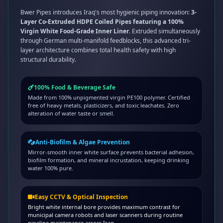
Bwer Pipes introduces Iraq's most hygienic piping innovation:
3-
Layer Co-Extruded HDPE Coiled Pipes featuring a 100%
Virgin White Food-Grade Inner Liner
. Extruded simultaneously
through German multi-manifold feedblocks, this advanced tri-
layer architecture combines total health safety with high
structural durability.
100% Food & Beverage Safe
Made from 100% unpigmented virgin PE100 polymer. Certified
free of heavy metals, plasticizers, and toxic leachates. Zero
alteration of water taste or smell.
Anti-Biofilm & Algae Prevention
Mirror-smooth inner white surface prevents bacterial adhesion,
biofilm formation, and mineral incrustation, keeping drinking
water 100% pure.
Easy CCTV & Optical Inspection
Bright white internal bore provides maximum contrast for
municipal camera robots and laser scanners during routine
pipeline maintenance across Iraq.