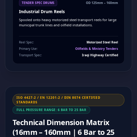
TENDER SPEC DRUMS
OD 125mm – 160mm
Industrial Drum Reels
Spooled onto heavy motorized steel transport reels for large
municipal trunk lines and oilfield installations.
Reel Spec:
Motorized Steel Reel
Primary Use:
Oilfields & Ministry Tenders
Transport Spec:
Iraqi Highway Certified
ISO 4427-2 / EN 12201-2 / DIN 8074 CERTIFIED
STANDARDS
FULL PRESSURE RANGE: 6 BAR TO 25 BAR
Technical Dimension Matrix
(16mm – 160mm | 6 Bar to 25