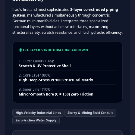
Iraq's first and most sophisticated
3-layer co-extruded piping
system
, manufactured simultaneously through concentric
German multi-manifold dies. Integrates three specialized
functional layers without adhesive interfaces, maximizing
structural safety, scratch resistance, and fluid hydraulic efficiency.
TRI-LAYER STRUCTURAL BREAKDOWN
1. Outer Layer (10%):
Scratch & UV Protective Shell
2. Core Layer (80%):
High Hoop-Stress PE100 Structural Matrix
3. Inner Liner (10%):
Mirror-Smooth Bore (C = 150) Zero Friction
High-Velocity Industrial Lines
Slurry & Mining Fluid Conduit
Zero-Friction Water Supply