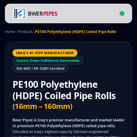
BWER
PIPES
Home
/
Products
/
PE100 Polyethylene (HDPE) Coiled Pipe Rolls
IRAQ'S #1 PIPE MANUFACTURER
Fastest Order Fulfillment Nationwide
ISO 4427 / EN 12201 Certified
PE100 Polyethylene
(HDPE) Coiled Pipe Rolls
(16mm – 160mm)
Bwer Pipes is Iraq's premier manufacturer and market leader
in premium PE100 Polyethylene (HDPE) coiled pipe rolls.
Extruded on Iraq's highest-capacity German-engineered