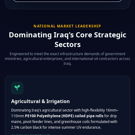
NATIONAL MARKET LEADERSHIP
Dominating Iraq's Core Strategic
Sectors
Engineered to meet the exact infrastructure demands of government
ministries, agricultural enterprises, and international oil contractors across
Iraq.
Agricultural & Irrigation
Dominating Iraq's agricultural sector with high-flexibility 16mm–
110mm
PE100 Polyethylene (HDPE) coiled pipe rolls
for drip
mains, pivot feeder lines, and greenhouse coils formulated with
2.5% carbon black for intense summer UV endurance.