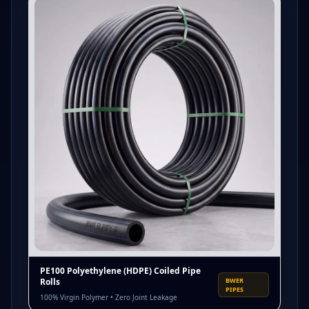
PE100 Polyethylene (HDPE) Coiled Pipe
Rolls
BWER
PIPES
100% Virgin Polymer • Zero Joint Leakage