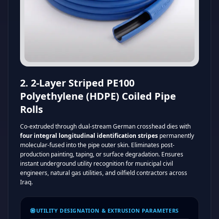
2. 2-Layer Striped PE100
Polyethylene (HDPE) Coiled Pipe
Rolls
Co-extruded through dual-stream German crosshead dies with
four integral longitudinal identification stripes
permanently
molecular-fused into the pipe outer skin. Eliminates post-
production painting, taping, or surface degradation. Ensures
instant underground utility recognition for municipal civil
engineers, natural gas utilities, and oilfield contractors across
Iraq.
UTILITY DESIGNATION & EXTRUSION PARAMETERS