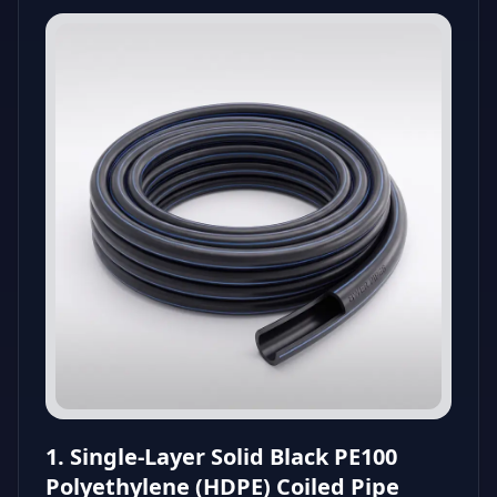
1. Single-Layer Solid Black PE100
Polyethylene (HDPE) Coiled Pipe