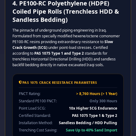
4. PE100-RC Polyethylene (HDPE)
Coiled Pipe Rolls (Trenchless HDD &
Sandless Bedding)
The pinnacle of underground piping engineering in Iraq.
Formulated from specially modified hexene/octene comonomer
PE100-RC resins providing extraordinary resistance to
Slow
Crack Growth (SCG)
under point-load stresses. Certified
according to
PAS 1075 Type 1 and Type 2
standards for
trenchless Horizontal Directional Drilling (HDD) and sandless
backfill bedding directly in native excavated Iraqi soils.
PAS 1075 CRACK RESISTANCE PARAMETERS
FNCT Rating:
> 8,760 Hours (> 1 Year)
Standard PE100 FNCT:
Only 300 Hours
Point Load SCG:
10x Higher SCG Endurance
Certified Standard:
PAS 1075 Type 1 & Type 2
Installation Method:
Sandless Bedding / HDD Pulling
Trenching Cost Saving:
Save Up to 40% Sand Import