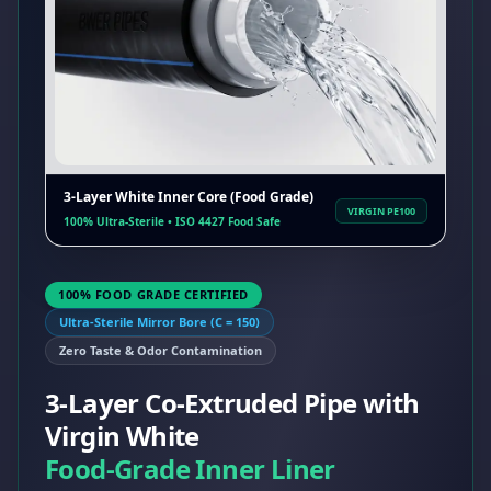
3-Layer White Inner Core (Food Grade)
VIRGIN PE100
100% Ultra-Sterile • ISO 4427 Food Safe
100% FOOD GRADE CERTIFIED
Ultra-Sterile Mirror Bore (C = 150)
Zero Taste & Odor Contamination
3-Layer Co-Extruded Pipe with
Virgin White
Food-Grade Inner Liner