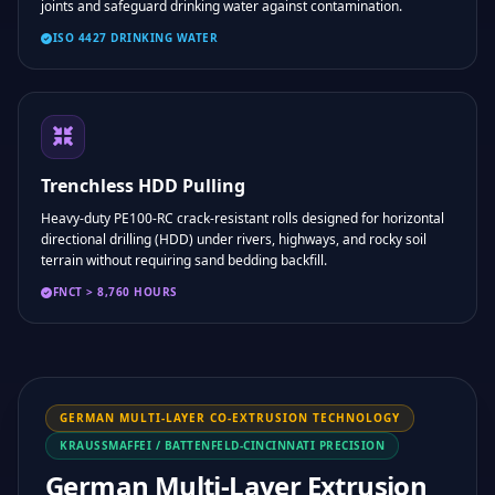
joints and safeguard drinking water against contamination.
ISO 4427 DRINKING WATER
Trenchless HDD Pulling
Heavy-duty PE100-RC crack-resistant rolls designed for horizontal
directional drilling (HDD) under rivers, highways, and rocky soil
terrain without requiring sand bedding backfill.
FNCT > 8,760 HOURS
GERMAN MULTI-LAYER CO-EXTRUSION TECHNOLOGY
KRAUSSMAFFEI / BATTENFELD-CINCINNATI PRECISION
German Multi-Layer Extrusion