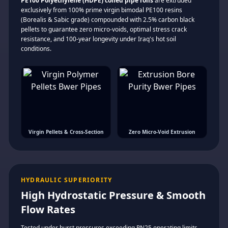
PE100 Polyethylene (HDPE) coiled pipe rolls
are extruded
exclusively from 100% prime virgin bimodal PE100 resins
(Borealis & Sabic grade) compounded with 2.5% carbon black
pellets to guarantee zero micro-voids, optimal stress crack
resistance, and 100-year longevity under Iraq's hot soil
conditions.
Virgin Pellets & Cross-Section
Zero Micro-Void Extrusion
HYDRAULIC SUPERIORITY
High Hydrostatic Pressure & Smooth
Flow Rates
Tested under burst pressures exceeding PN25 operating limits.