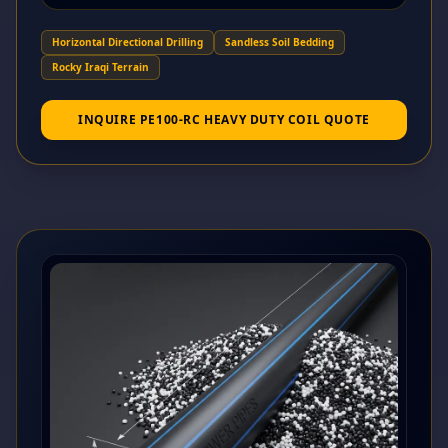
Horizontal Directional Drilling
Sandless Soil Bedding
Rocky Iraqi Terrain
INQUIRE PE100-RC HEAVY DUTY COIL QUOTE