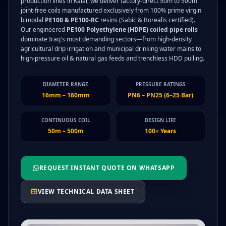
production lines in Kalar, we deliver factory-direct 50m to 500m
joint-free coils manufactured exclusively from 100% prime virgin
bimodal
PE100 & PE100-RC
resins (Sabic & Borealis certified).
Our engineered
PE100 Polyethylene (HDPE) coiled pipe rolls
dominate Iraq's most demanding sectors—from high-density
agricultural drip irrigation and municipal drinking water mains to
high-pressure oil & natural gas feeds and trenchless HDD pulling.
DIAMETER RANGE
PRESSURE RATINGS
16mm – 160mm
PN6 – PN25 (6–25 Bar)
CONTINUOUS COIL
DESIGN LIFE
50m – 500m
100+ Years
REQUEST INSTANT QUOTE ON WHATSAPP
VIEW TECHNICAL DATA SHEET