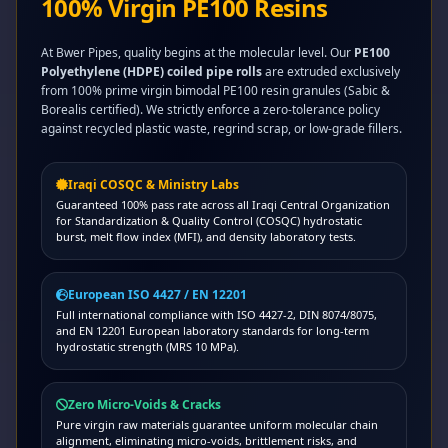
100% Virgin PE100 Resins
At Bwer Pipes, quality begins at the molecular level. Our
PE100
Polyethylene (HDPE) coiled pipe rolls
are extruded exclusively
from 100% prime virgin bimodal PE100 resin granules (Sabic &
Borealis certified). We strictly enforce a zero-tolerance policy
against recycled plastic waste, regrind scrap, or low-grade fillers.
Iraqi COSQC & Ministry Labs
Guaranteed 100% pass rate across all Iraqi Central Organization
for Standardization & Quality Control (COSQC) hydrostatic
burst, melt flow index (MFI), and density laboratory tests.
European ISO 4427 / EN 12201
Full international compliance with ISO 4427-2, DIN 8074/8075,
and EN 12201 European laboratory standards for long-term
hydrostatic strength (MRS 10 MPa).
Zero Micro-Voids & Cracks
Pure virgin raw materials guarantee uniform molecular chain
alignment, eliminating micro-voids, brittlement risks, and