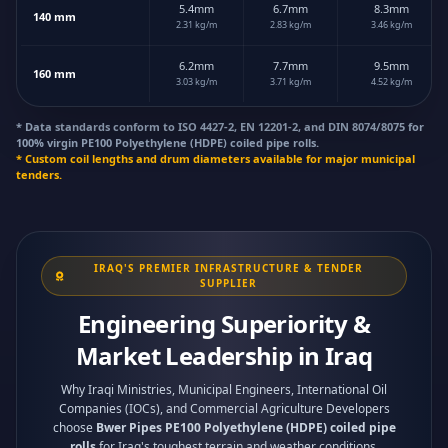
5.4mm
6.7mm
8.3mm
140 mm
2.31 kg/m
2.83 kg/m
3.46 kg/m
6.2mm
7.7mm
9.5mm
160 mm
3.03 kg/m
3.71 kg/m
4.52 kg/m
* Data standards conform to ISO 4427-2, EN 12201-2, and DIN 8074/8075 for
100% virgin PE100 Polyethylene (HDPE) coiled pipe rolls.
* Custom coil lengths and drum diameters available for major municipal
tenders.
IRAQ'S PREMIER INFRASTRUCTURE & TENDER
SUPPLIER
Engineering Superiority &
Market Leadership in Iraq
Why Iraqi Ministries, Municipal Engineers, International Oil
Companies (IOCs), and Commercial Agriculture Developers
choose
Bwer Pipes PE100 Polyethylene (HDPE) coiled pipe
rolls
for Iraq's toughest terrain and weather conditions.